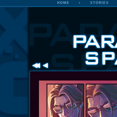
HOME
•
STORIES