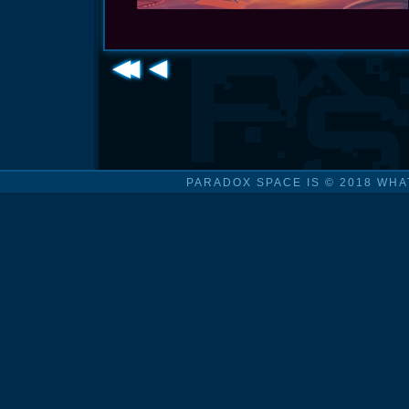
PARADOX SPACE IS © 2018 WHA