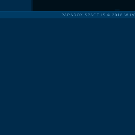
PARADOX SPACE IS © 2018 WHA