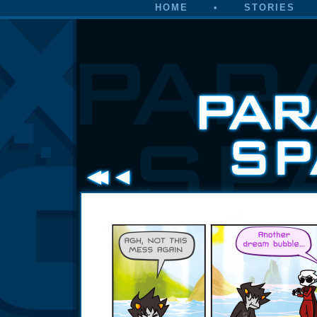
HOME
•
STORIES