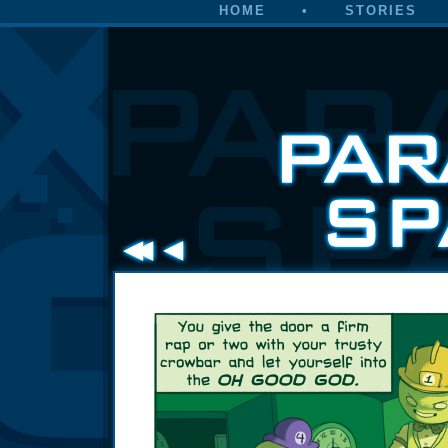
HOME
•
STORIES