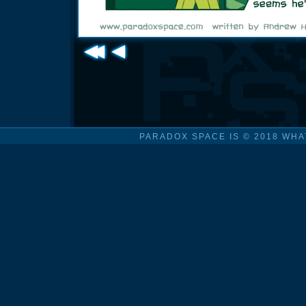
PARADOX SPACE IS © 2018 WHA